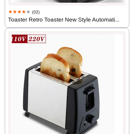
★★★★
★
(02)
Toaster Retro Toaster New Style Automati...