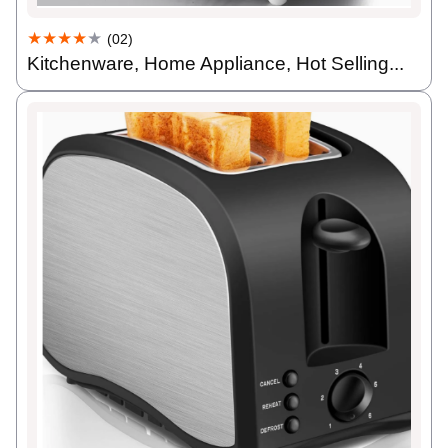
★★★★
★
(02)
Kitchenware, Home Appliance, Hot Selling...