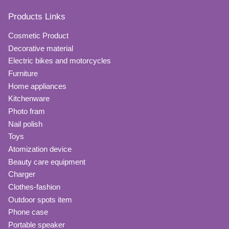
Products Links
Cosmetic Product
Decorative material
Electric bikes and motorcycles
Furniture
Home appliances
Kitchenware
Photo fram
Nail polish
Toys
Atomization device
Beauty care equipment
Charger
Clothes-fashion
Outdoor spots item
Phone case
Portable speaker