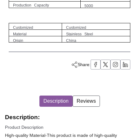
Production Capacity
5000
Customized
Customized
Material
Stainless Steel
Origin
China
Share:
Description
Reviews
Description:
Product Description
High-quality Material-This product is made of high-quality