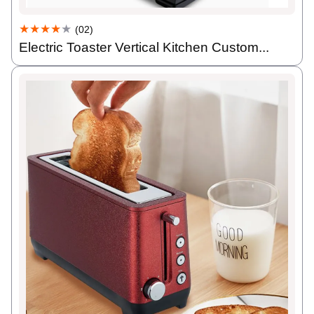
★★★★
★
(02)
Electric Toaster Vertical Kitchen Custom...