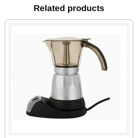
Related products