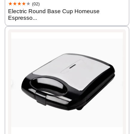
★★★★
★
(02)
Electric Round Base Cup Homeuse
Espresso...