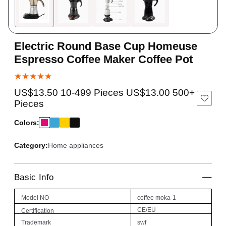
Electric Round Base Cup Homeuse
Espresso Coffee Maker Coffee Pot
★★★★★
US$13.50 10-499 Pieces US$13.00 500+
Pieces
Colors:
Category:
Home appliances
Basic Info
Model NO
coffee moka-1
CE/EU
Certification
Trademark
swf