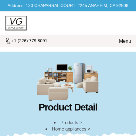
Address: 130 CHAPARRAL COURT. #245 ANAHEIM, CA 92808
+1 (226) 779 8091
Menu
Product Detail
Products >
Home appliances >