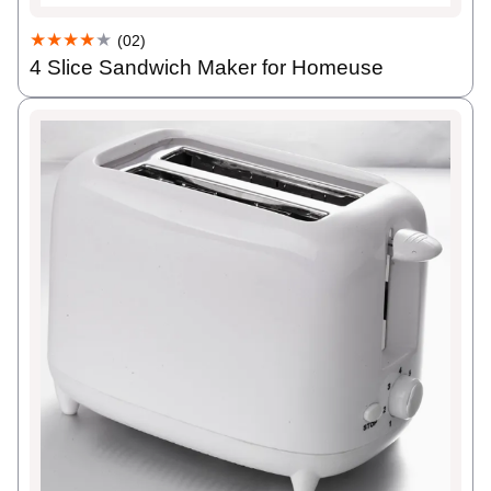
★★★★
★
(02)
4 Slice Sandwich Maker for Homeuse