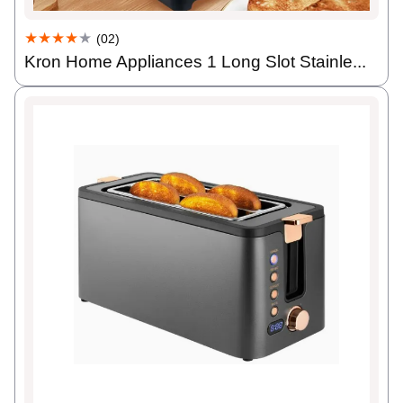
★★★★
★
(02)
Kron Home Appliances 1 Long Slot Stainle...