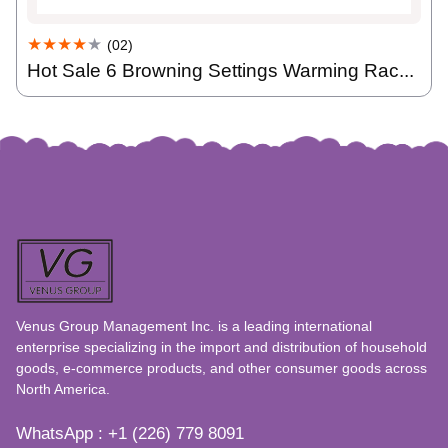
★★★★
★
(02)
Hot Sale 6 Browning Settings Warming Rac...
Venus Group Management Inc. is a leading international
enterprise specializing in the import and distribution of household
goods, e-commerce products, and other consumer goods across
North America.
WhatsApp : +1 (226) 779 8091