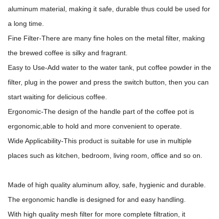
aluminum material, making it safe, durable thus could be used for
a long time.
Fine Filter-There are many fine holes on the metal filter, making
the brewed coffee is silky and fragrant.
Easy to Use-Add water to the water tank, put coffee powder in the
filter, plug in the power and press the switch button, then you can
start waiting for delicious coffee.
Ergonomic-The design of the handle part of the coffee pot is
ergonomic,able to hold and more convenient to operate.
Wide Applicability-This product is suitable for use in multiple
places such as kitchen, bedroom, living room, office and so on.
Made of high quality aluminum alloy, safe, hygienic and durable.
The ergonomic handle is designed for and easy handling.
With high quality mesh filter for more complete filtration, it