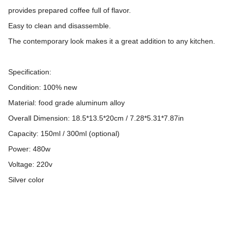
provides prepared coffee full of flavor.
Easy to clean and disassemble.
The contemporary look makes it a great addition to any kitchen.
Specification:
Condition: 100% new
Material: food grade aluminum alloy
Overall Dimension: 18.5*13.5*20cm / 7.28*5.31*7.87in
Capacity: 150ml / 300ml (optional)
Power: 480w
Voltage: 220v
Silver color