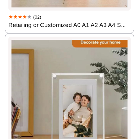
★★★★
★
(02)
Retailing or Customized A0 A1 A2 A3 A4 S...