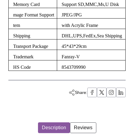
Memory Card
Support SD,MMC,Ms,U Disk
mage Format Support
JPEG/JPG
tem
with Acrylic Frame
Shipping
DHL,UPS,FedEx,Sea Shipping
Transport Package
45*43*29cm
Trademark
Fanray-V
HS Code
8543709990
Share:
Description
Reviews