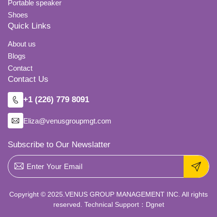
Portable speaker
Shoes
Quick Links
About us
Blogs
Contact
Contact Us
+1 (226) 779 8091
Eliza@venusgroupmgt.com
Subscribe to Our Newslatter
Copyright © 2025.VENUS GROUP MANAGEMENT INC. All rights
reserved. Technical Support：
Dgnet