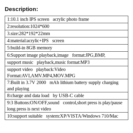
Description:
1:10.1 inch IPS screen acrylic photo frame
2:resolution:1024*600
3.size:282*192*22mm
4:material:acrylic+IPS screen
5:build-in 8GB memory
6:Support image playback,image format:JPG,BMP,
support music playback,music format:MP3
support video playback:Video
Format:AVI,AMV.MP4,MOV.MPG
7:Built in 3.7V 2000 mAh lithium battery supply charging
and playing
8:charge and data load by USB-C cable
9:3 Buttons:ON/OFF,sound control,short press is play/pause
long press is next video
10:support suitable system:XP/VISTA/Windows 710/Mac