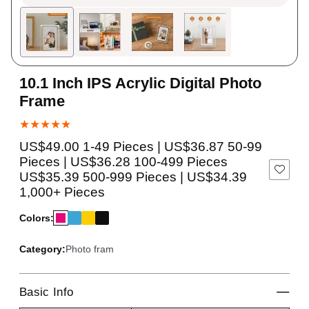
10.1 Inch IPS Acrylic Digital Photo
Frame
★★★★★
US$49.00 1-49 Pieces | US$36.87 50-99
Pieces | US$36.28 100-499 Pieces
US$35.39 500-999 Pieces | US$34.39
1,000+ Pieces
Colors:
Category:
Photo fram
Basic Info