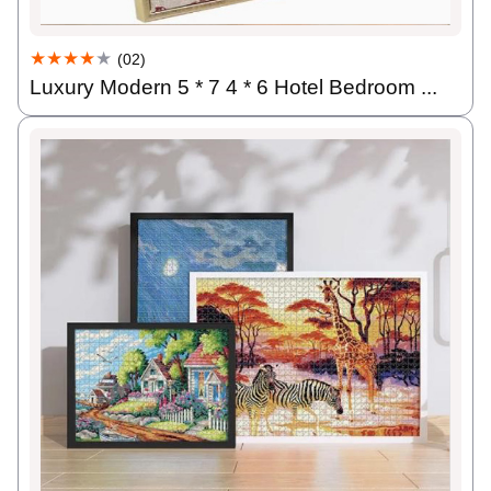
★★★★
★
(02)
Luxury Modern 5 * 7 4 * 6 Hotel Bedroom ...