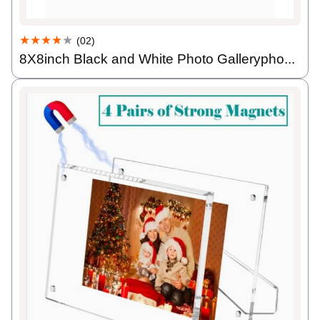
★★★★
★
(02)
8X8inch Black and White Photo Gallerypho...