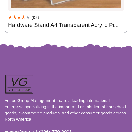
★★★★
★
(02)
Hardware Stand A4 Transparent Acrylic Pi...
Venus Group Management Inc. is a leading international
enterprise specializing in the import and distribution of household
goods, e-commerce products, and other consumer goods across
North America.