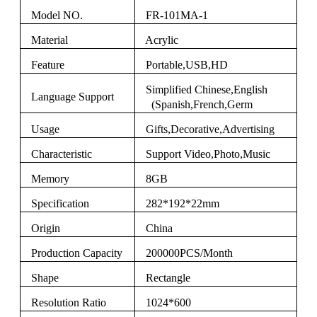
Model NO.
FR-101MA-1
Material
Acrylic
Feature
Portable,USB,HD
Simplified Chinese,English
Language Support
(Spanish,French,Germ
Usage
Gifts,Decorative,Advertising
Characteristic
Support Video,Photo,Music
Memory
8GB
Specification
282*192*22mm
Origin
China
Production Capacity
200000PCS/Month
Shape
Rectangle
Resolution Ratio
1024*600