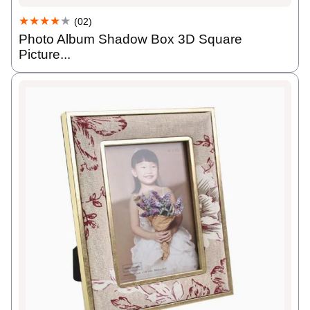
★★★★
★
(02)
Photo Album Shadow Box 3D Square
Picture...