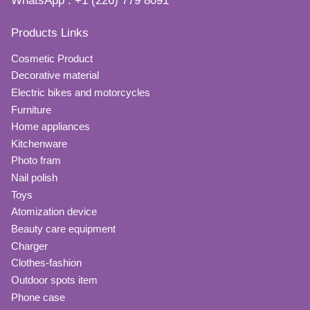
WhatsApp : +1 (226) 779 8091
Products Links
Cosmetic Product
Decorative material
Electric bikes and motorcycles
Furniture
Home appliances
Kitchenware
Photo fram
Nail polish
Toys
Atomization device
Beauty care equipment
Charger
Clothes-fashion
Outdoor spots item
Phone case