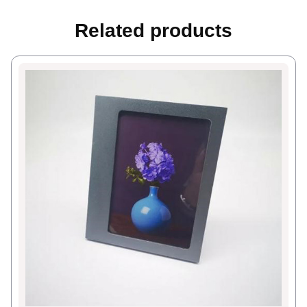
Related products