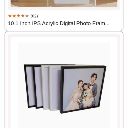
★★★★
★
(02)
10.1 Inch IPS Acrylic Digital Photo Fram...