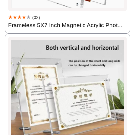
★★★★
★
(02)
Frameless 5X7 Inch Magnetic Acrylic Phot...