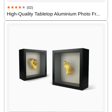
★★★★
★
(02)
High-Quality Tabletop Aluminium Photo Fr...