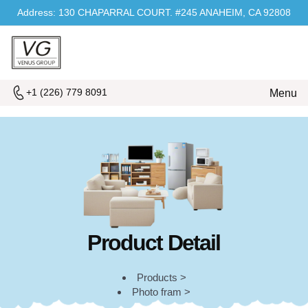
Address: 130 CHAPARRAL COURT. #245 ANAHEIM, CA 92808
+1 (226) 779 8091
Menu
Product Detail
Products >
Photo fram >