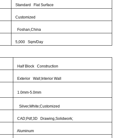
Standard Flat Surface
Customized
Foshan,China
5,000 Sqm/Day
Half Block Construction
Exterior Wall;Interior Wall
1.0mm-5.0mm
Silver,White;Customized
CAD;Pdf,3D Drawing,Solidwork;
Aluminum