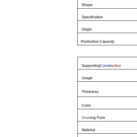
Shape
Specification
Origin
Production Capacity
Supporting
Constr
u
ction
Usage
Thickness
Color
Draw
ing Form
Material