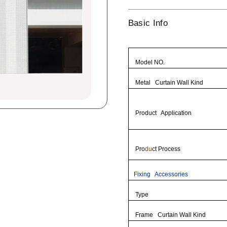
Basic Info
Model NO.
Metal Curtain Wall Kind
Product Application
Pro
du
ct Process
Fixing Accessories
Type
Frame Curtain Wall Kind