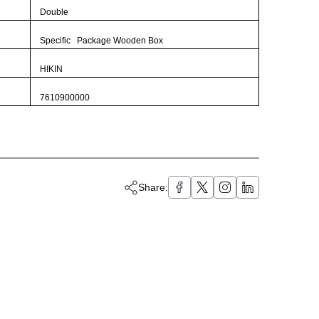
Double
Specific Package Wooden Box
HIKIN
7610900000
Share: