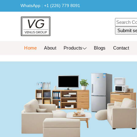
WhatsApp : +1 (226) 779 8091
Home
About
Products
Blogs
Contact