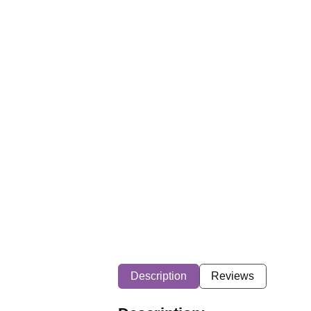
Description
Reviews