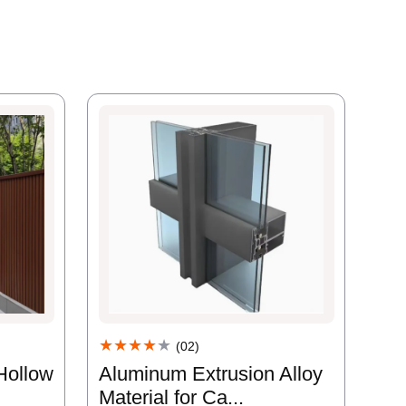
★★★★
★
(02)
Aluminum Extrusion Alloy
Hollow
Material for Ca...