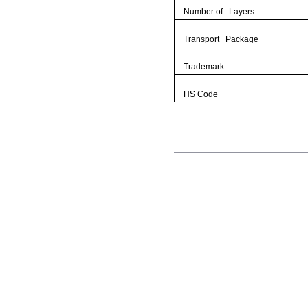
Number of Layers
Transport Package
Trademark
HS Code