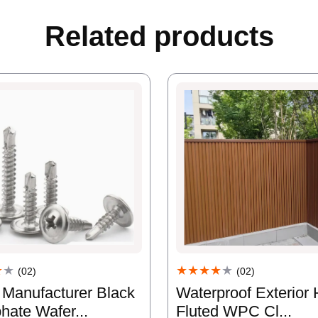
Related products
★
★
★★★★
★
(02)
(02)
 Manufacturer Black
Waterproof Exterior 
hate Wafer...
Fluted WPC Cl...