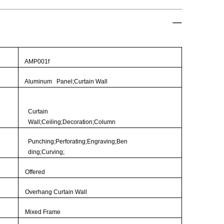
AMP001f
Aluminum Panel;Curtain Wall
Curtain
Wall;Ceiling;Decoration;Column
Punching;Perforating;Engraving;Ben
ding;Curving;
Offered
Overhang Curtain Wall
Mixed Frame