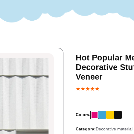
Hot Popular Me
Decorative Stu
Veneer
★★★★★
Colors:
Category:
Decorative material