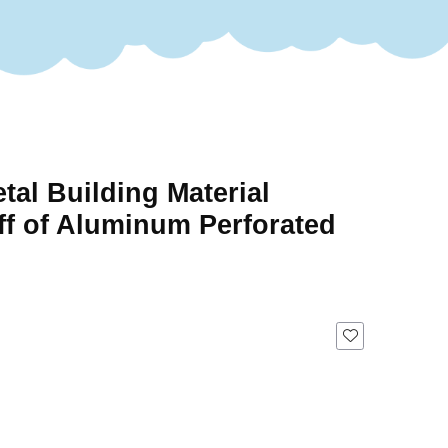
tal Building Material
ff of Aluminum Perforated