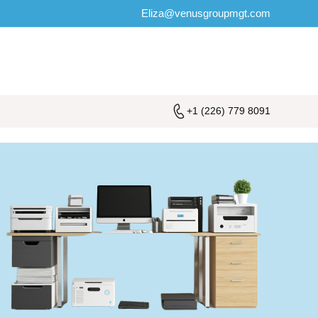
Eliza@venusgroupmgt.com
+1 (226) 779 8091