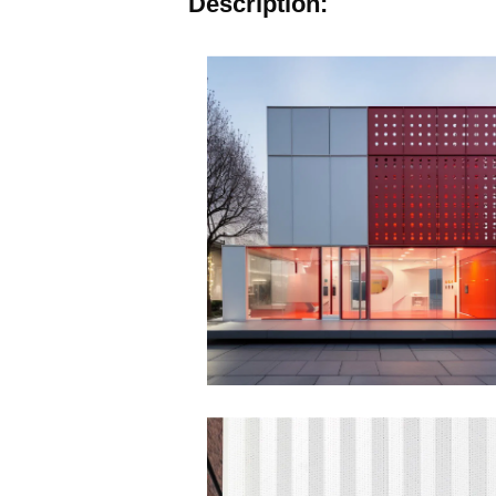
Description: