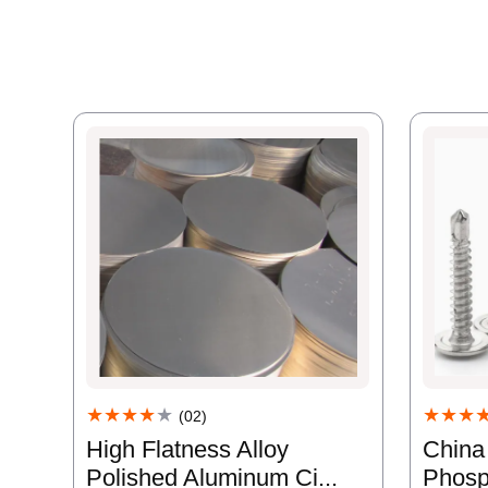
★★★
★★★★
★
(02)
China
High Flatness Alloy
Phosp
Polished Aluminum Ci...