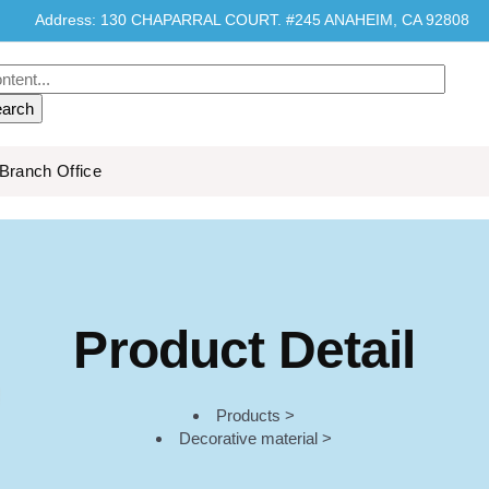
Address: 130 CHAPARRAL COURT. #245 ANAHEIM, CA 92808
Branch Office
Product Detail
Products >
Decorative material >