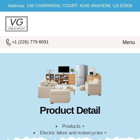
Address: 130 CHAPARRAL COURT. #245 ANAHEIM, CA 92808
+1 (226) 779 8091
Menu
Product Detail
Products >
Electric bikes and motorcycles >