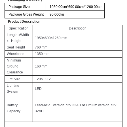
Package Size
1950.00cm*690.00cm*1260.00cm
Package Gross Weight
90.000kg
Product Description
Specification
Description
Length xWidth
1950×690×1260 mm
x Height
Seat Height
760 mm
Wheelbase
1350 mm
Minimum
Ground
160 mm
Clearance
Tire Size
120/70-12
Lighting
LED
System
Battery
Lead-acid version:72V 32AH or Lithium version:72V
Capacity
32AH