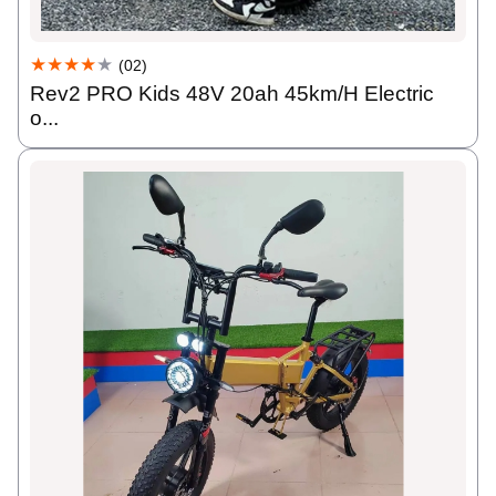
★★★★
★
(02)
Rev2 PRO Kids 48V 20ah 45km/H Electric
o...