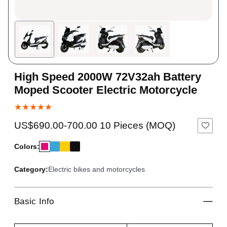
High Speed 2000W 72V32ah Battery
Moped Scooter Electric Motorcycle
★★★★★
US$690.00-700.00 10 Pieces (MOQ)
Colors:
Category:
Electric bikes and motorcycles
Basic Info