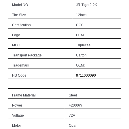
Model NO
JR-Tiger2-2K
Tire Size
12inch
Certification
CCC
Logo
OEM
MOQ
10pieces
Transport Package
Carton
Trademark
OEM;
HS Code
8711600090
Frame Material
Steel
Power
>2000W
Voltage
72V
Motor
Opai