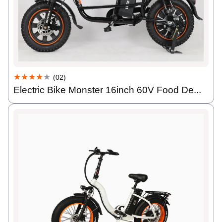
★★★★
★
(02)
Electric Bike Monster 16inch 60V Food De...