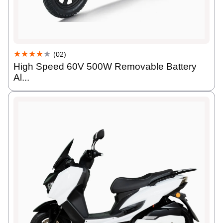
★★★★
★
(02)
High Speed 60V 500W Removable Battery
Al...