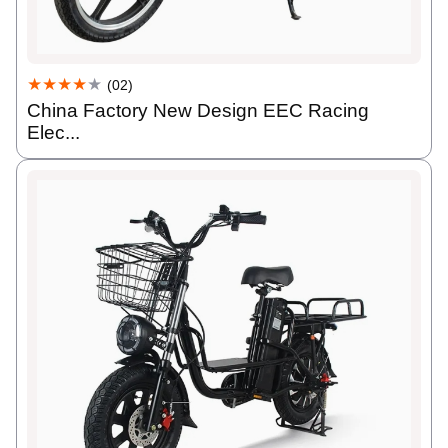
★★★★
★
(02)
China Factory New Design EEC Racing
Elec...