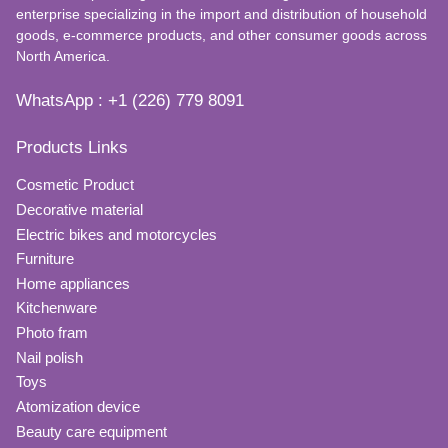
enterprise specializing in the import and distribution of household
goods, e-commerce products, and other consumer goods across
North America.
WhatsApp : +1 (226) 779 8091
Products Links
Cosmetic Product
Decorative material
Electric bikes and motorcycles
Furniture
Home appliances
Kitchenware
Photo fram
Nail polish
Toys
Atomization device
Beauty care equipment