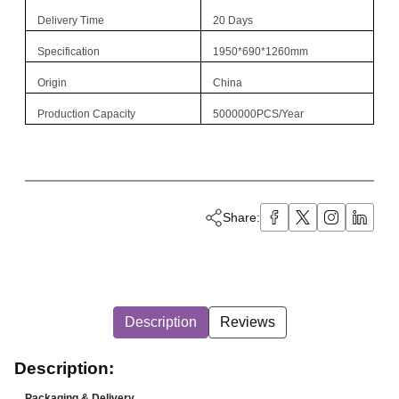
Delivery Time
20 Days
Specification
1950*690*1260mm
Origin
China
Production Capacity
5000000PCS/Year
Share:
Description
Reviews
Description:
Packaging & Delivery