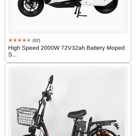
★★★★
★
(02)
High Speed 2000W 72V32ah Battery Moped
S...