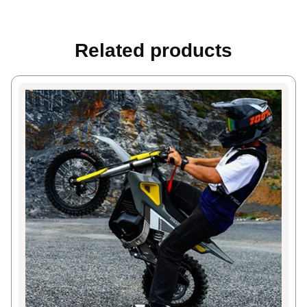
Related products