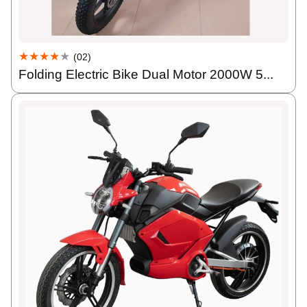
★★★★
★
(02)
Folding Electric Bike Dual Motor 2000W 5...