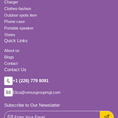
Charger
Clothes-fashion
Outdoor spots item
Phone case
Portable speaker
Shoes
Quick Links
About us
Blogs
Contact
Contact Us
+1 (226) 779 8091
Eliza@venusgroupmgt.com
Subscribe to Our Newslatter