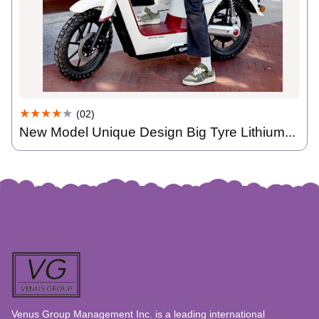
★★★★
★
(02)
New Model Unique Design Big Tyre Lithium...
Venus Group Management Inc. is a leading international