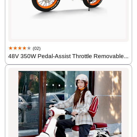
★★★★
★
(02)
48V 350W Pedal-Assist Throttle Removable...