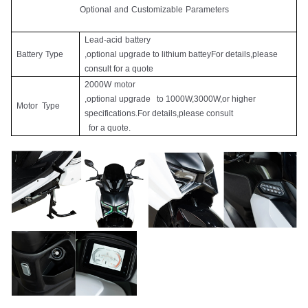
Optional
and
Customizable
Parameters
Lead-acid
battery
Battery
Type
,optional upgrade to lithium batteyFor details,please
consult for a quote
2000W
motor
,optional upgrade to 1000W,3000W,or higher
Motor
Type
specifications.For details,please consult
for a quote.