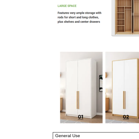
General Use