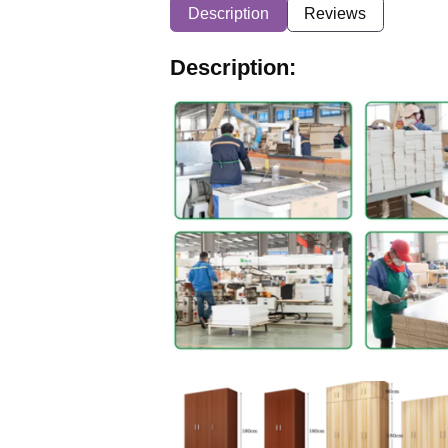
Description
Reviews
Description: