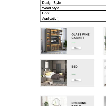
Design Style
Wood Style
Door
Application