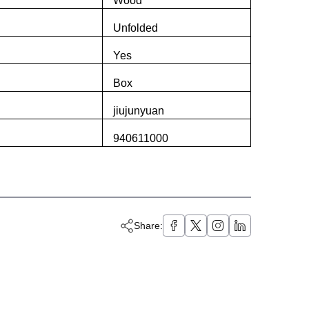
Wood
Unfolded
Yes
Box
jiujunyuan
940611000
Share: