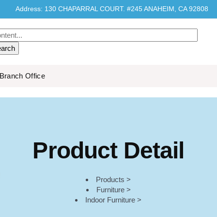
Address: 130 CHAPARRAL COURT. #245 ANAHEIM, CA 92808
Branch Office
Product Detail
Products >
Furniture >
Indoor Furniture >