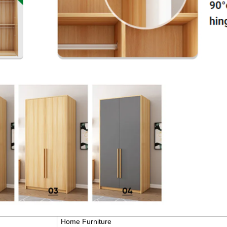
Home Furniture