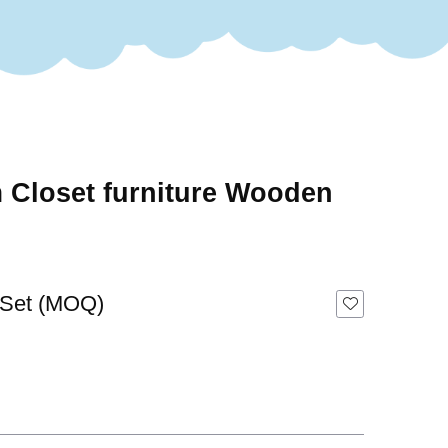
 Closet furniture Wooden
 Set (MOQ)