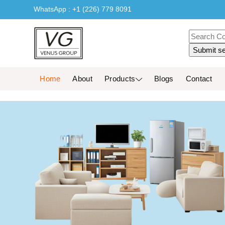
WhatsApp : +1 (226) 779 8091
Home
About
Products
Blogs
Contact