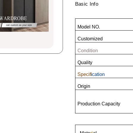
Basic Info
Model NO.
Customized
Condition
Quality
Specif
i
cation
Origin
Production Capacity