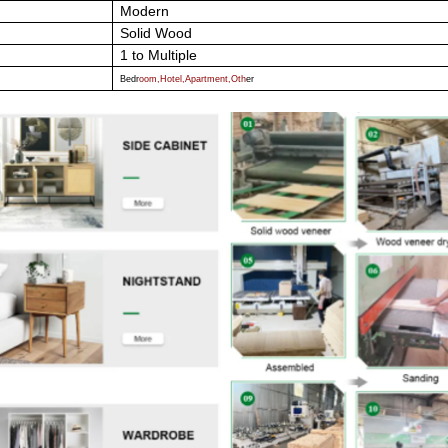
Modern
Solid Wood
1 to Multiple
Bedr
oom,Hotel,Apartment,Oth
er