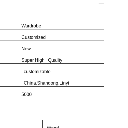
Wardrobe
Customized
New
Super High Quality
customizable
China,Shandong,Linyi
5000