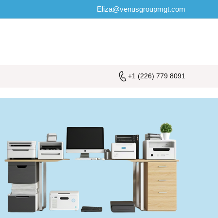
Eliza@venusgroupmgt.com
+1 (226) 779 8091