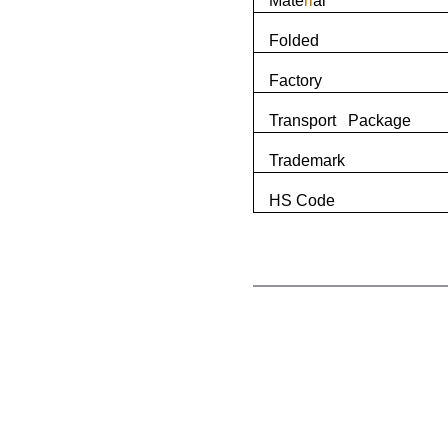
Mate
ri
al
Folded
Factory
Transport Package
Trademark
HS Code