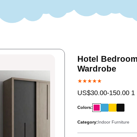
Hotel Bedroom
Wardrobe
★★★★★
US$30.00-150.00 1
Colors:
Category:
Indoor Furniture