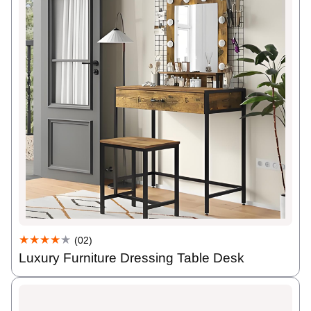
★★★★
★
(02)
Luxury Furniture Dressing Table Desk