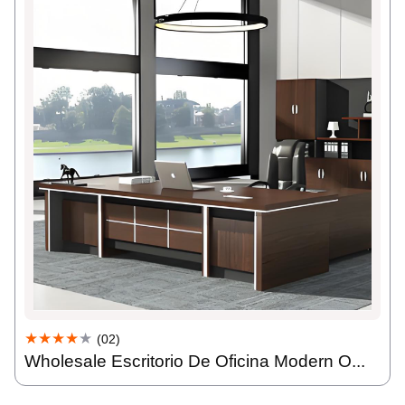
★★★★
★
(02)
Wholesale Escritorio De Oficina Modern O...