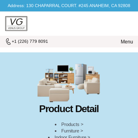
Address: 130 CHAPARRAL COURT. #245 ANAHEIM, CA 92808
+1 (226) 779 8091
Menu
Product Detail
Products >
Furniture >
Indoor Furniture >