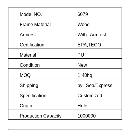
Model NO.
6079
Frame Material
Wood
Armrest
With Armrest
Certification
EPA,TECO
Material
PU
Condition
New
MOQ
1*40hq
Shipping
by Sea/Express
Specification
Customized
Origin
Hefe
Production Capacity
1000000