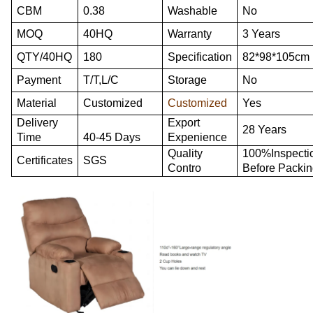
CBM
0.38
Washable
No
MOQ
40HQ
Warranty
3 Years
QTY/40HQ
180
Specification
82*98*105cm
Payment
T/T,L/C
Storage
No
Material
Customized
Customized
Yes
Delivery
Export
28 Years
Time
40-45 Days
Expenience
Quality
100%Inspecti
Certificates
SGS
Contro
Before Packi