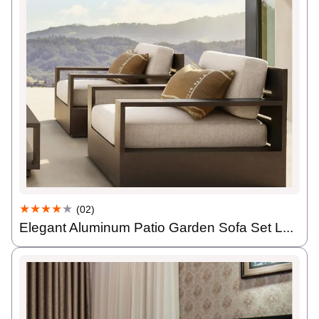
★★★★
★
(02)
Elegant Aluminum Patio Garden Sofa Set L...