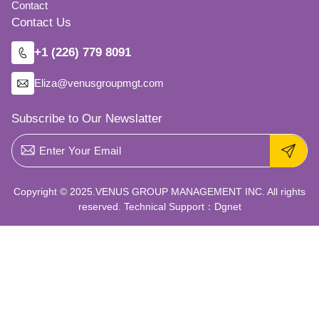
Contact
Contact Us
+1 (226) 779 8091
Eliza@venusgroupmgt.com
Subscribe to Our Newslatter
Copyright © 2025.VENUS GROUP MANAGEMENT INC. All rights
reserved. Technical Support：
Dgnet