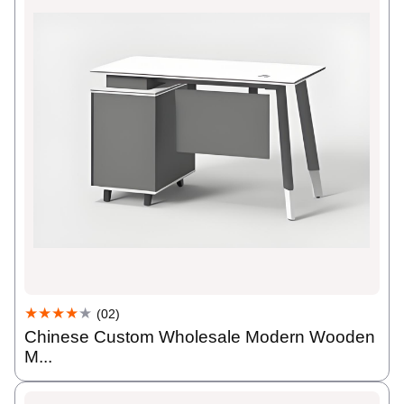
★★★★
★
(02)
Chinese Custom Wholesale Modern Wooden
M...