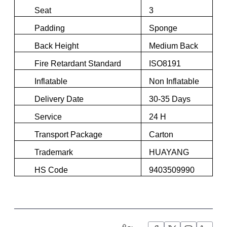
Seat
3
Padding
Sponge
Back Height
Medium Back
Fire Retardant Standard
ISO8191
Inflatable
Non Inflatable
Delivery Date
30-35 Days
Service
24 H
Transport Package
Carton
Trademark
HUAYANG
HS Code
9403509990