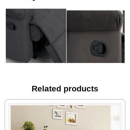
Related products