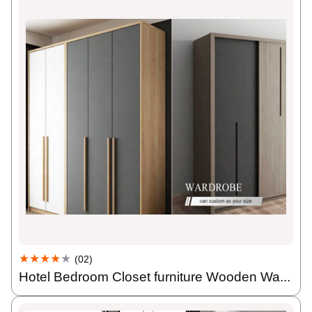
★★★★
★
(02)
Hotel Bedroom Closet furniture Wooden Wa...