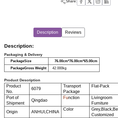
Share:
Description
Reviews
Description:
Packaging & Delivery
Package
Size
76.00cm*76.00cm*65.00cm
Package
Gross
Weight
42.000kg
Product Description
Product
Transport
Flat-Pack
6079
No.
Package
Port of
Fu
nction
Livingroom
Qingdao
Shipment
Furniture
Color
Grey,Black,Be
Origin
ANHUI,CHINA
Customized