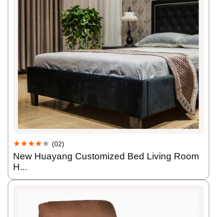
★★★★
★
(02)
New Huayang Customized Bed Living Room
H...