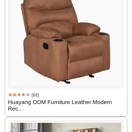
★★★★
★
(02)
Huayang ODM Furniture Leather Modern
Rec...