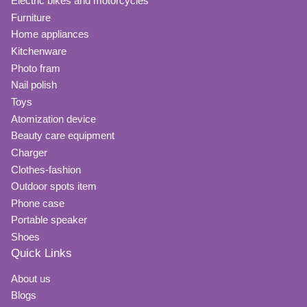
Electric bikes and motorcycles
Furniture
Home appliances
Kitchenware
Photo fram
Nail polish
Toys
Atomization device
Beauty care equipment
Charger
Clothes-fashion
Outdoor spots item
Phone case
Portable speaker
Shoes
Quick Links
About us
Blogs