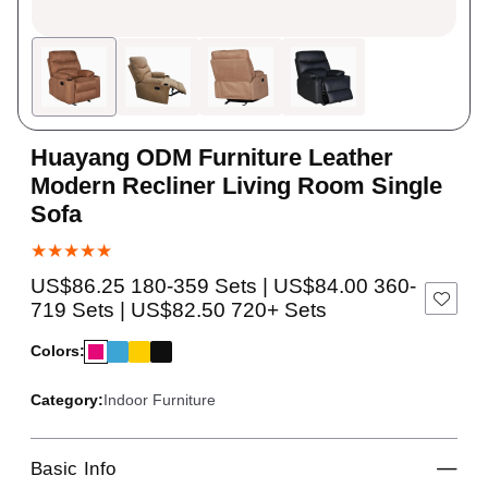
Huayang ODM Furniture Leather
Modern Recliner Living Room Single
Sofa
★★★★★
US$86.25 180-359 Sets | US$84.00 360-
719 Sets | US$82.50 720+ Sets
Colors:
Category:
Indoor Furniture
Basic Info