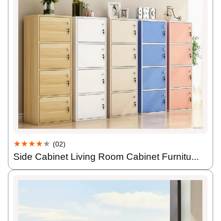
★★★★
★
(02)
Side Cabinet Living Room Cabinet Furnitu...