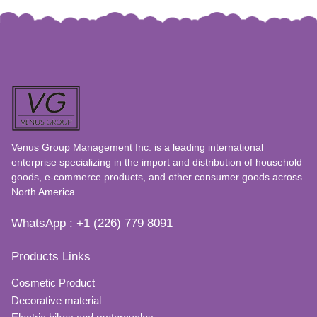
Venus Group Management Inc. is a leading international
enterprise specializing in the import and distribution of household
goods, e-commerce products, and other consumer goods across
North America.
WhatsApp : +1 (226) 779 8091
Products Links
Cosmetic Product
Decorative material