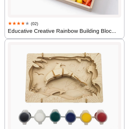
★★★★
★
(02)
Educative Creative Rainbow Building Bloc...