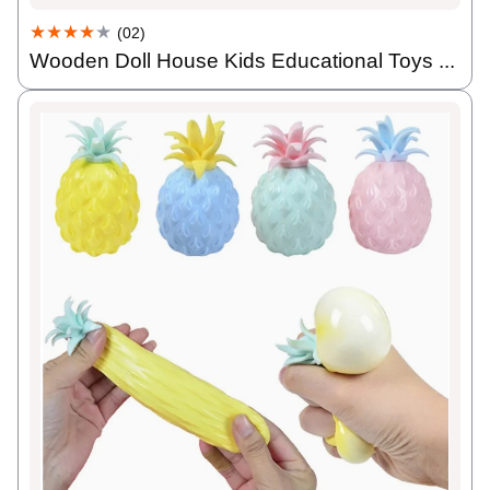
★★★★
★
(02)
Wooden Doll House Kids Educational Toys ...