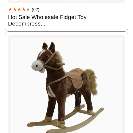
★★★★
★
(02)
Hot Sale Wholesale Fidget Toy
Decompress...