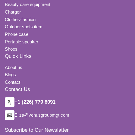
Beauty care equipment
Charger
Clothes-fashion
Outdoor spots item
Phone case
Portable speaker
Shoes
Quick Links
About us
Blogs
Contact
Contact Us
+1 (226) 779 8091
Eliza@venusgroupmgt.com
Subscribe to Our Newslatter