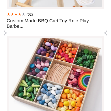
★★★★
★
(02)
Custom Made BBQ Cart Toy Role Play
Barbe...