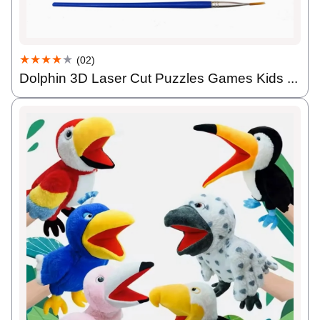
★★★★
★
(02)
Dolphin 3D Laser Cut Puzzles Games Kids ...