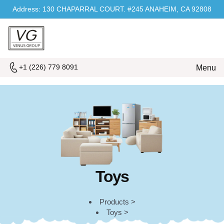
Address: 130 CHAPARRAL COURT. #245 ANAHEIM, CA 92808
+1 (226) 779 8091
Menu
Toys
Products >
Toys >