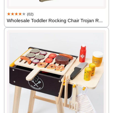
★★★★
★
(02)
Wholesale Toddler Rocking Chair Trojan R...