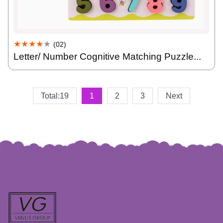
★★★★
★
(02)
Letter/ Number Cognitive Matching Puzzle...
Total:19
1
2
3
Next