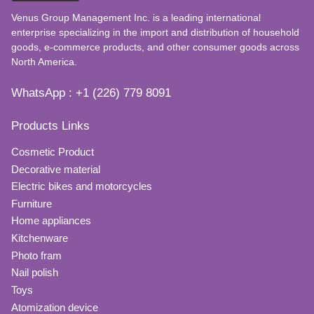
Venus Group Management Inc. is a leading international
enterprise specializing in the import and distribution of household
goods, e-commerce products, and other consumer goods across
North America.
WhatsApp : +1 (226) 779 8091
Products Links
Cosmetic Product
Decorative material
Electric bikes and motorcycles
Furniture
Home appliances
Kitchenware
Photo fram
Nail polish
Toys
Atomization device