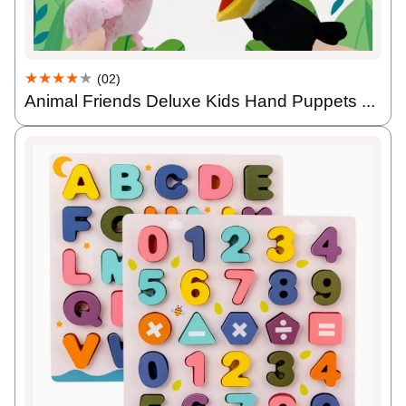
★★★★
★
(02)
Animal Friends Deluxe Kids Hand Puppets ...